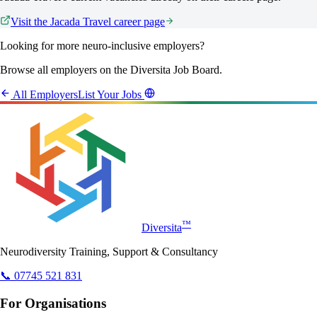
Visit the
Jacada Travel
career page
Looking for more neuro-inclusive employers?
Browse all employers on the Diversita Job Board.
All Employers
List Your Jobs
™
Diversita
Neurodiversity Training, Support & Consultancy
📞 07745 521 831
For Organisations