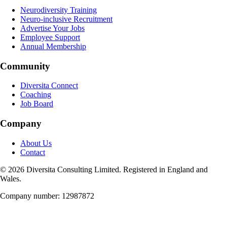
Neurodiversity Training
Neuro-inclusive Recruitment
Advertise Your Jobs
Employee Support
Annual Membership
Community
Diversita Connect
Coaching
Job Board
Company
About Us
Contact
©
2026
Diversita Consulting Limited. Registered in England and
Wales.
Company number: 12987872