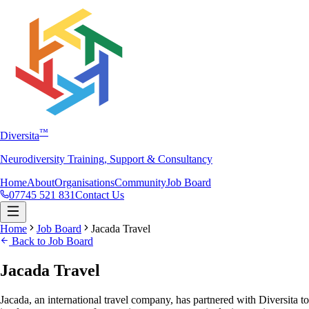
™
Diversita
Neurodiversity Training, Support & Consultancy
Home
About
Organisations
Community
Job Board
07745 521 831
Contact Us
Home
Job Board
Jacada Travel
Back to Job Board
Jacada Travel
Jacada, an international travel company, has partnered with Diversita to