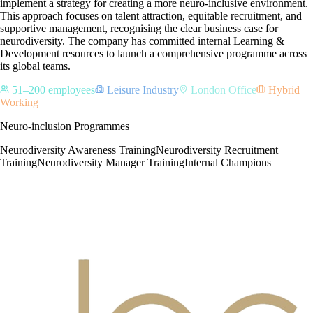
implement a strategy for creating a more neuro-inclusive environment.
This approach focuses on talent attraction, equitable recruitment, and
supportive management, recognising the clear business case for
neurodiversity. The company has committed internal Learning &
Development resources to launch a comprehensive programme across
its global teams.
51–200 employees
Leisure Industry
London Office
Hybrid
Working
Neuro-inclusion Programmes
Neurodiversity Awareness Training
Neurodiversity Recruitment
Training
Neurodiversity Manager Training
Internal Champions