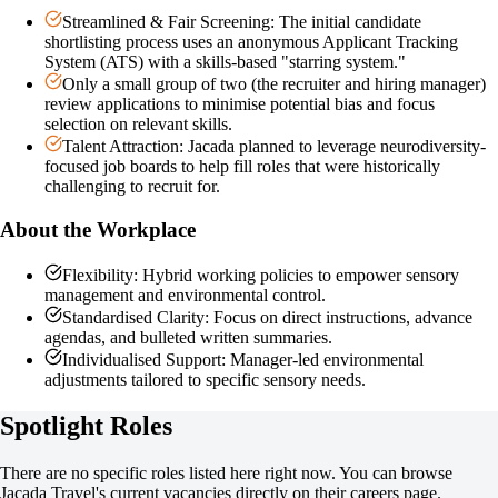
Streamlined & Fair Screening: The initial candidate
shortlisting process uses an anonymous Applicant Tracking
System (ATS) with a skills-based "starring system."
Only a small group of two (the recruiter and hiring manager)
review applications to minimise potential bias and focus
selection on relevant skills.
Talent Attraction: Jacada planned to leverage neurodiversity-
focused job boards to help fill roles that were historically
challenging to recruit for.
About the Workplace
Flexibility: Hybrid working policies to empower sensory
management and environmental control.
Standardised Clarity: Focus on direct instructions, advance
agendas, and bulleted written summaries.
Individualised Support: Manager-led environmental
adjustments tailored to specific sensory needs.
Spotlight Roles
There are no specific roles listed here right now. You can browse
Jacada Travel
's current vacancies directly on their careers page.