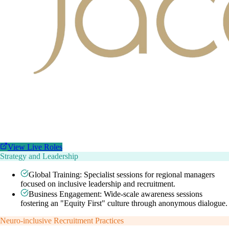
View Live Roles
Strategy and Leadership
Global Training: Specialist sessions for regional managers
focused on inclusive leadership and recruitment.
Business Engagement: Wide-scale awareness sessions
fostering an "Equity First" culture through anonymous dialogue.
Neuro-inclusive Recruitment Practices